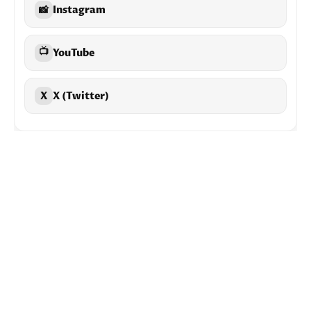
📸
Instagram
📺
YouTube
X
X (Twitter)