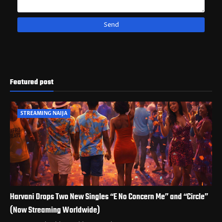
Featured post
STREAMING NAIJA
Harvani Drops Two New Singles “E No Concern Me” and “Circle”
(Now Streaming Worldwide)