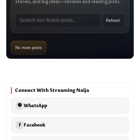
stories, and big ideas—reviews and reading picks.
Refresh
No more posts
Connect With Streaming Naija
🟢
WhatsApp
f
Facebook