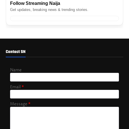
Follow Streaming Naija
Get updates, breaking news & trending stories.
Contact SN
Name
Email
*
Message
*