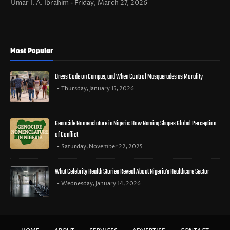
Umar I. A. Ibrahim
Friday, March 27, 2026
Most Popular
Dress Code on Campus, and When Control Masquerades as Morality
Thursday, January 15, 2026
Genocide Nomenclature in Nigeria: How Naming Shapes Global Perception
of Conflict
Saturday, November 22, 2025
What Celebrity Health Stories Reveal About Nigeria’s Healthcare Sector
Wednesday, January 14, 2026