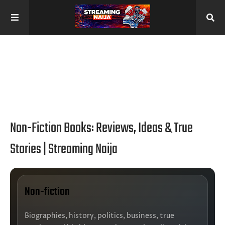
Non-Fiction Books: Reviews, Ideas & True
Stories | Streaming Naija
Non-fiction
Biographies, history, politics, business, true