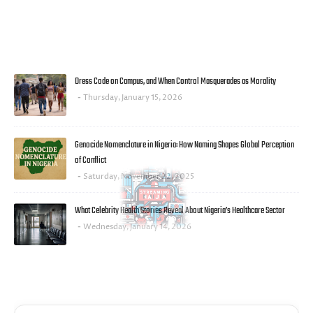
MOST POPULAR
Dress Code on Campus, and When Control Masquerades as Morality
Thursday, January 15, 2026
Genocide Nomenclature in Nigeria: How Naming Shapes Global Perception
of Conflict
Saturday, November 22, 2025
What Celebrity Health Stories Reveal About Nigeria’s Healthcare Sector
Wednesday, January 14, 2026
FACEBOOK