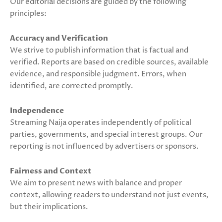
Our editorial decisions are guided by the following
principles:
Accuracy and Verification
We strive to publish information that is factual and
verified. Reports are based on credible sources, available
evidence, and responsible judgment. Errors, when
identified, are corrected promptly.
Independence
Streaming Naija operates independently of political
parties, governments, and special interest groups. Our
reporting is not influenced by advertisers or sponsors.
Fairness and Context
We aim to present news with balance and proper
context, allowing readers to understand not just events,
but their implications.