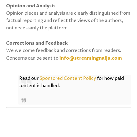
Opinion and Analysis
Opinion pieces and analysis are clearly distinguished from
factual reporting and reflect the views of the authors,
not necessarily the platform.
Corrections and Feedback
We welcome feedback and corrections from readers.
Concerns can be sent to
info@streamingnaija.com
Read our
Sponsored Content Policy
for how paid
content is handled.