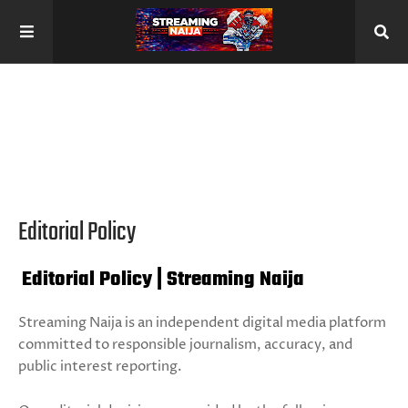
Editorial Policy
Editorial Policy | Streaming Naija
Streaming Naija is an independent digital media platform
committed to responsible journalism, accuracy, and
public interest reporting.