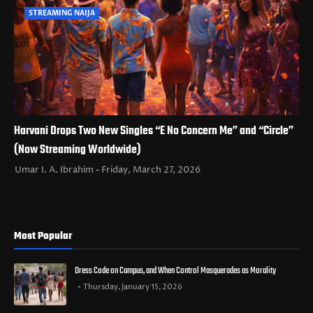
STREAMING NAIJA
Harvani Drops Two New Singles “E No Concern Me” and “Circle”
(Now Streaming Worldwide)
Umar I. A. Ibrahim
Friday, March 27, 2026
Most Popular
Dress Code on Campus, and When Control Masquerades as Morality
Thursday, January 15, 2026