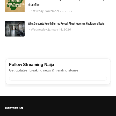
of Conflict
Saturday, November 22, 2025
What Celebrity Health Stories Reveal About Nigeria’s Healthcare Sector
Wednesday, January 14, 2026
FACEBOOK
Follow Streaming Naija
Get updates, breaking news & trending stories.
Contact SN