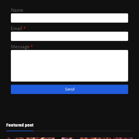
Name
Email
*
Message
*
Featured post