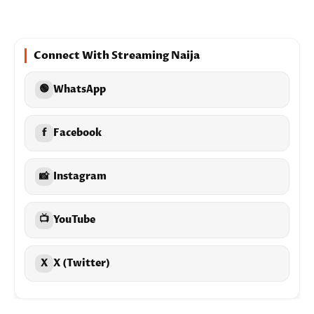
Connect With Streaming Naija
🟢
WhatsApp
f
Facebook
📸
Instagram
📺
YouTube
X
X (Twitter)