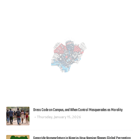
MOST POPULAR
Dress Code on Campus, and When Control Masquerades as Morality
Thursday, January 15, 2026
Genocide Nomenclature in Nigeria: How Naming Shapes Global Perception